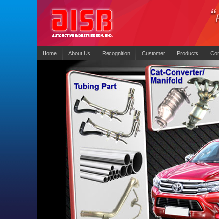
Home
About Us
Recognition
Customer
Products
Con