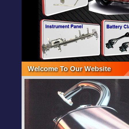
Welcome To Our Website